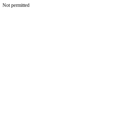
Not permitted