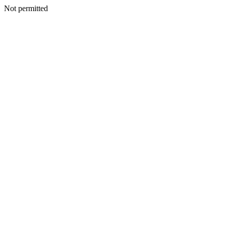
Not permitted