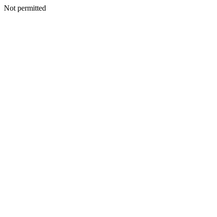
Not permitted